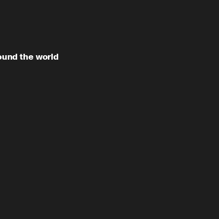
12:20
und the world