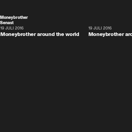
Moneybrother
Senast
19 JULI 2016
12:08
19 JULI 2016
Moneybrother around the world
Moneybrother aro