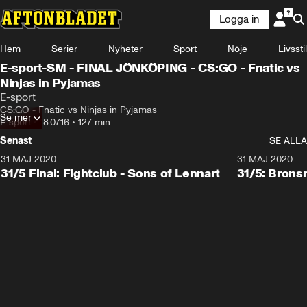
Logga in
Hem
Serier
Nyheter
Sport
Nöje
Livsstil
E-sport-SM - FINAL JÖNKÖPING - CS:GO - Fnatic vs
Ninjas in Pyjamas
E-sport
CS:GO - Fnatic vs Ninjas in Pyjamas
Se mer
E-sport
•
18.07.16
•
127 min
Senast
SE ALLA
31 MAJ 2020
31 MAJ 2020
31/5 Final: Fightclub - Sons of Lennart
31/5: Brons