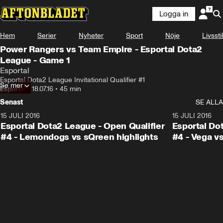
Logga in
Hem
Serier
Nyheter
Sport
Nöje
Livsstil
Power Rangers vs Team Empire - Esportal Dota2
League - Game 1
Esportal
Esportal Dota2 League Invitational Qualifier #1
Se mer
Esportal
•
18.07.16
•
45 min
Senast
SE ALLA
15 JULI 2016
1:23
15 JULI 2016
Esportal Dota2 League - Open Qualifier
Esportal Do
#4 - Lemondogs vs sQreen highlights
#4 - Vega vs