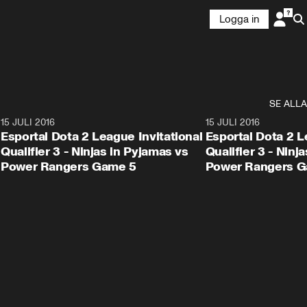
Logga in
SE ALLA
1
15 JULI 2016
54:50
15 JULI 2016
Esportal Dota 2 League Invitational
Esportal Dota 2 L
Qualifier 3 - Ninjas in Pyjamas vs
Qualifier 3 - Ninj
Power Rangers Game 5
Power Rangers G