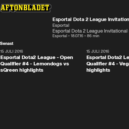
Esportal Dota 2 League Invitatio
Esportal
Esportal Dota 2 League Invitationa
Esportal
•
18.07.16
•
86 min
Senast
15 JULI 2016
1:23
15 JULI 2016
Esportal Dota2 League - Open
Esportal Dota2 L
Qualifier #4 - Lemondogs vs
Qualifier #4 - Ve
sQreen highlights
highlights