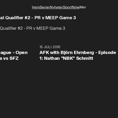
Hem
Serier
Nyheter
Sport
Nöje
Mer
Livsstil
nal Qualifier #2 - PR v MEEP Game 3
l Qualifier #2 - PR v MEEP Game 3
1:55
15 JULI 2016
46:3
eague - Open
AFK with Björn Ehrnberg - Episode
ga vs SFZ
1: Nathan ”NBK” Schmitt